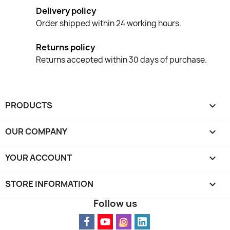
Delivery policy
Order shipped within 24 working hours.
Returns policy
Returns accepted within 30 days of purchase.
PRODUCTS

OUR COMPANY

YOUR ACCOUNT

STORE INFORMATION
keyboard_arrow_down
Follow us