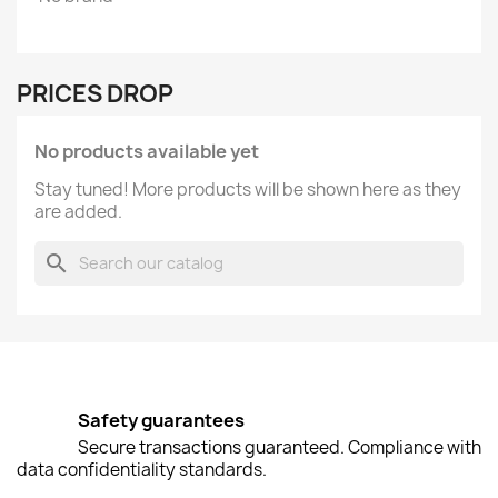
PRICES DROP
No products available yet
Stay tuned! More products will be shown here as they
are added.
search
Safety guarantees
Secure transactions guaranteed. Compliance with
data confidentiality standards.