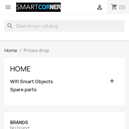
shopping_cart


(0)
search
Home
Prices drop
HOME

Wifi Smart Objects
Spare parts
BRANDS
No brand